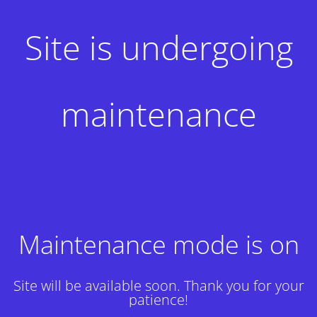
Site is undergoing
maintenance
Maintenance mode is on
Site will be available soon. Thank you for your
patience!