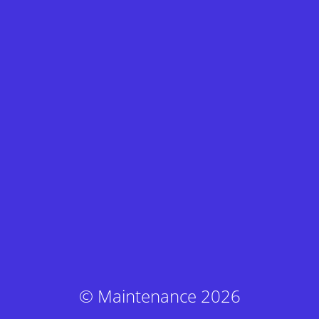
© Maintenance 2026