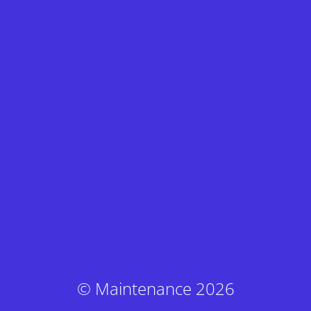
© Maintenance 2026