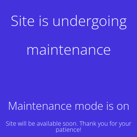
Site is undergoing
maintenance
Maintenance mode is on
Site will be available soon. Thank you for your
patience!