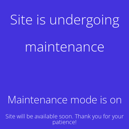
Site is undergoing
maintenance
Maintenance mode is on
Site will be available soon. Thank you for your
patience!