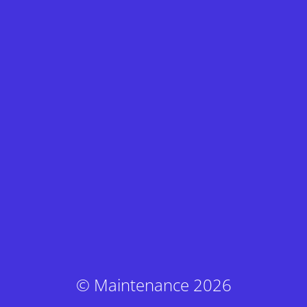
© Maintenance 2026