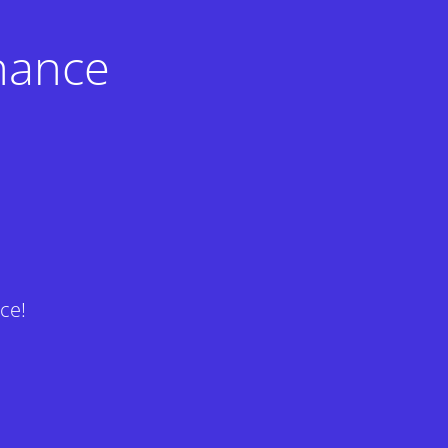
nance
ce!