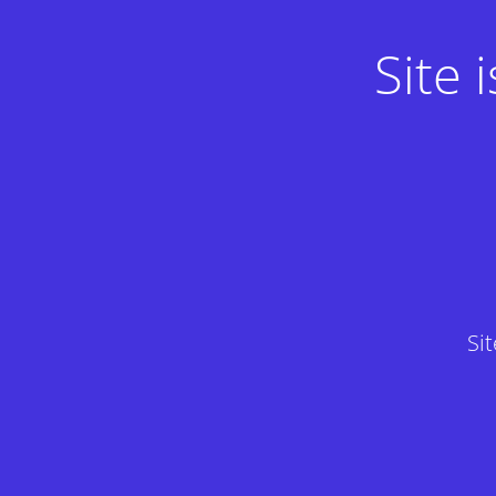
Site
Si