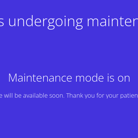
 is undergoing mainte
Maintenance mode is on
te will be available soon. Thank you for your patien