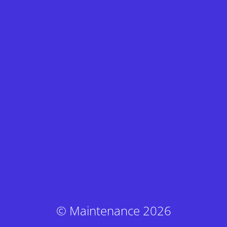
© Maintenance 2026