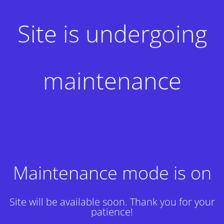
Site is undergoing
maintenance
Maintenance mode is on
Site will be available soon. Thank you for your
patience!