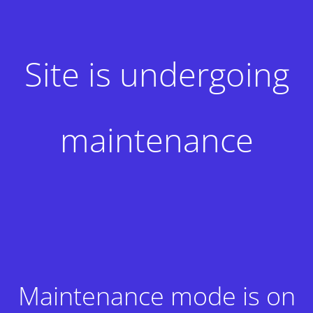
Site is undergoing
maintenance
Maintenance mode is on