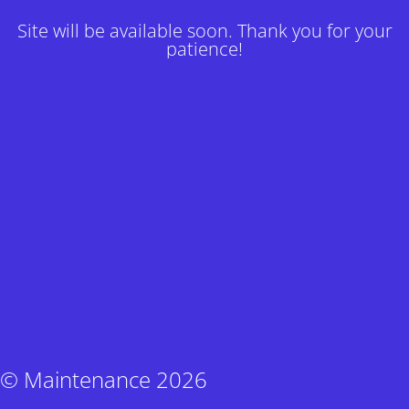
Site will be available soon. Thank you for your
patience!
© Maintenance 2026