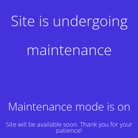
Site is undergoing
maintenance
Maintenance mode is on
Site will be available soon. Thank you for your
patience!