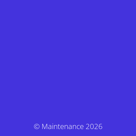
© Maintenance 2026