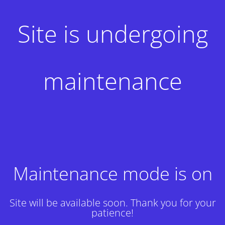
Site is undergoing
maintenance
Maintenance mode is on
Site will be available soon. Thank you for your
patience!