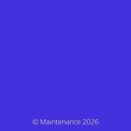
© Maintenance 2026