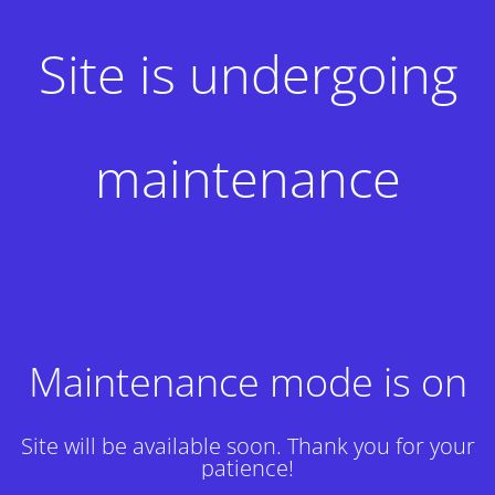
Site is undergoing
maintenance
Maintenance mode is on
Site will be available soon. Thank you for your
patience!