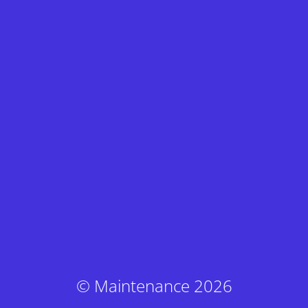
© Maintenance 2026