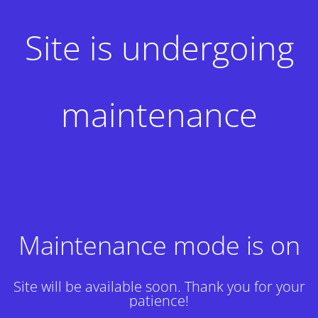
Site is undergoing
maintenance
Maintenance mode is on
Site will be available soon. Thank you for your
patience!