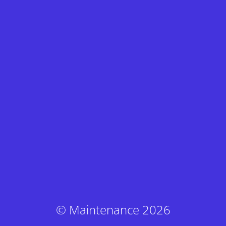
© Maintenance 2026