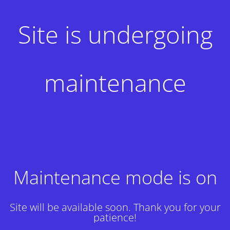
Site is undergoing
maintenance
Maintenance mode is on
Site will be available soon. Thank you for your
patience!