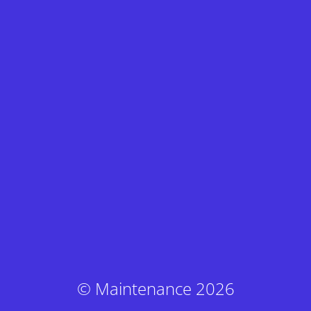
© Maintenance 2026