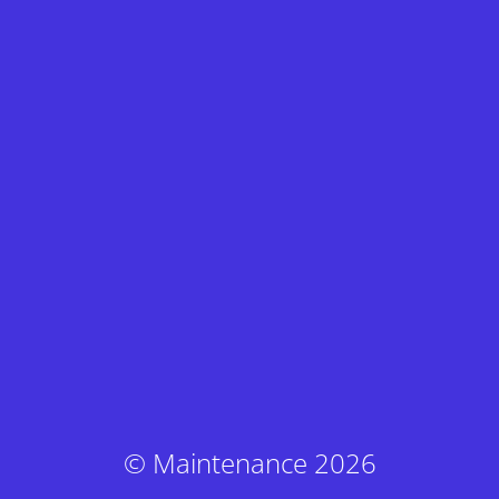
© Maintenance 2026