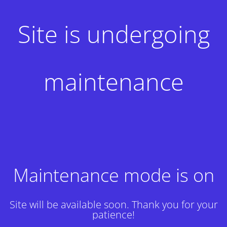
Site is undergoing
maintenance
Maintenance mode is on
Site will be available soon. Thank you for your
patience!