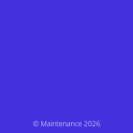
© Maintenance 2026