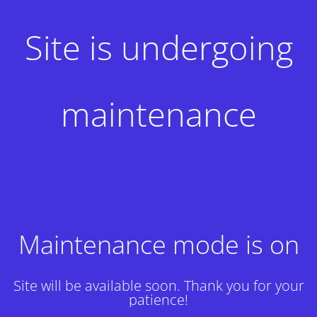
Site is undergoing
maintenance
Maintenance mode is on
Site will be available soon. Thank you for your
patience!