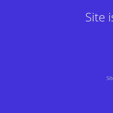
Site
Si