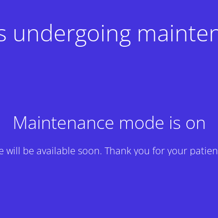
 is undergoing mainte
Maintenance mode is on
te will be available soon. Thank you for your patien