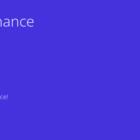
nance
ce!