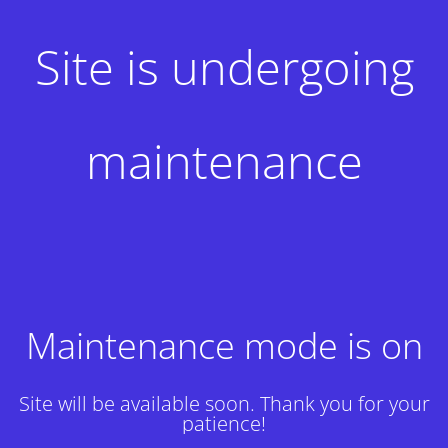
Site is undergoing
maintenance
Maintenance mode is on
Site will be available soon. Thank you for your
patience!