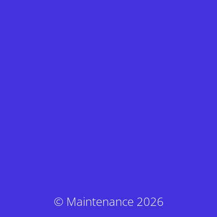
© Maintenance 2026