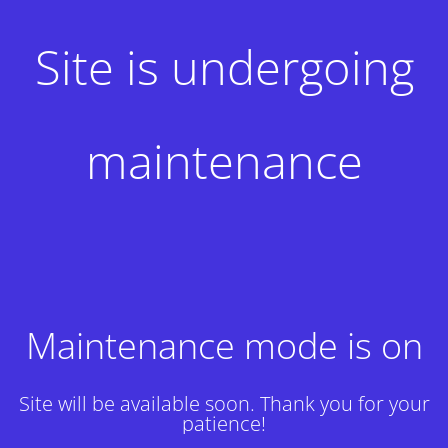
Site is undergoing
maintenance
Maintenance mode is on
Site will be available soon. Thank you for your
patience!