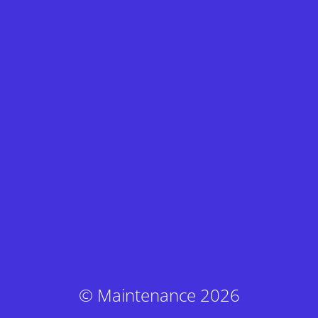
© Maintenance 2026