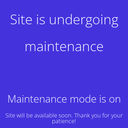
Site is undergoing
maintenance
Maintenance mode is on
Site will be available soon. Thank you for your
patience!