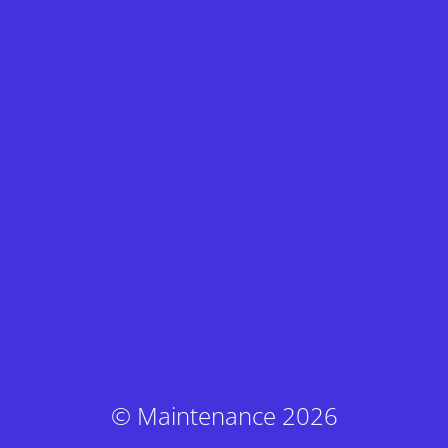
© Maintenance 2026