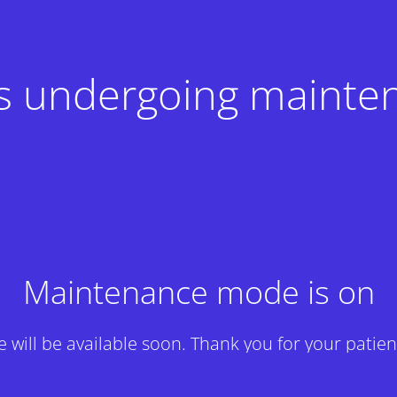
 is undergoing mainte
Maintenance mode is on
te will be available soon. Thank you for your patien