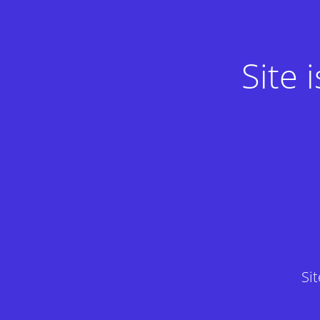
Site
Si