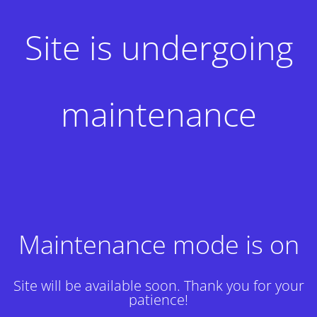
Site is undergoing
maintenance
Maintenance mode is on
Site will be available soon. Thank you for your
patience!