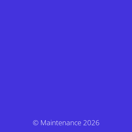
© Maintenance 2026