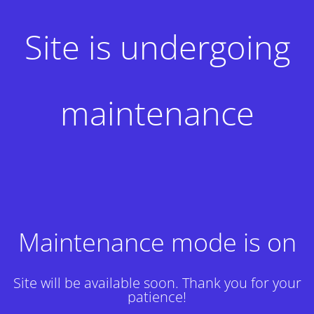
Site is undergoing
maintenance
Maintenance mode is on
Site will be available soon. Thank you for your
patience!