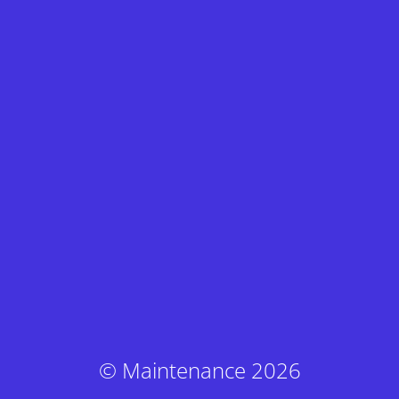
© Maintenance 2026