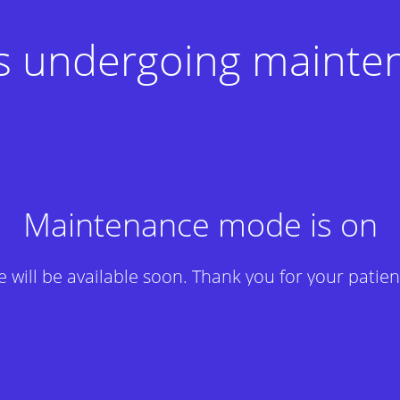
 is undergoing mainte
Maintenance mode is on
te will be available soon. Thank you for your patien