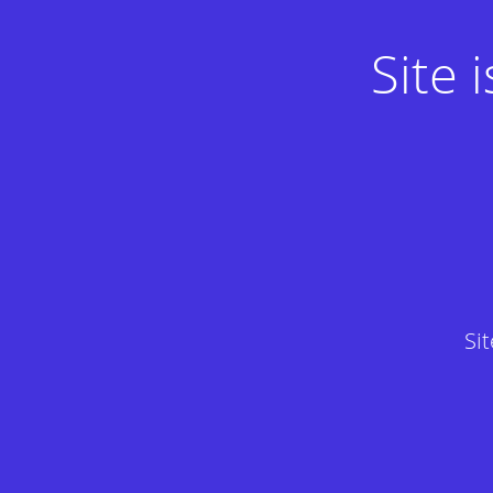
Site
Si