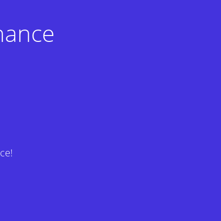
nance
ce!