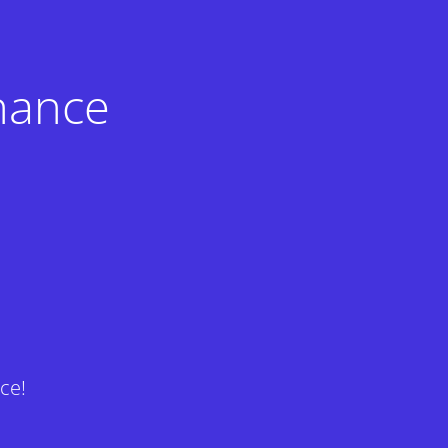
nance
ce!