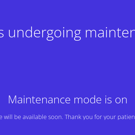
 is undergoing mainte
Maintenance mode is on
te will be available soon. Thank you for your patien