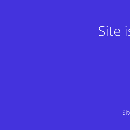
Site
Si