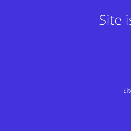
Site
Si