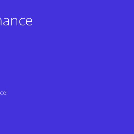
nance
ce!