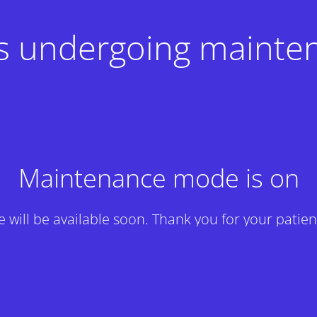
 is undergoing mainte
Maintenance mode is on
te will be available soon. Thank you for your patien