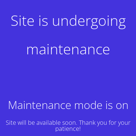
Site is undergoing
maintenance
Maintenance mode is on
Site will be available soon. Thank you for your
patience!