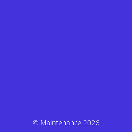
© Maintenance 2026