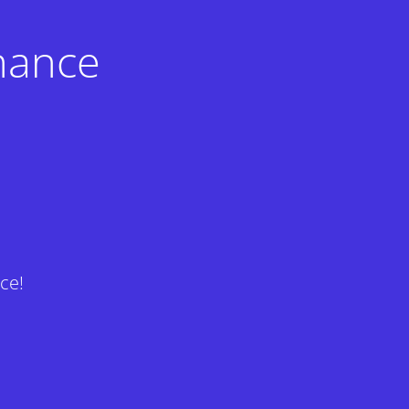
nance
ce!