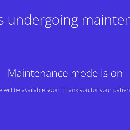
 is undergoing mainte
Maintenance mode is on
te will be available soon. Thank you for your patien