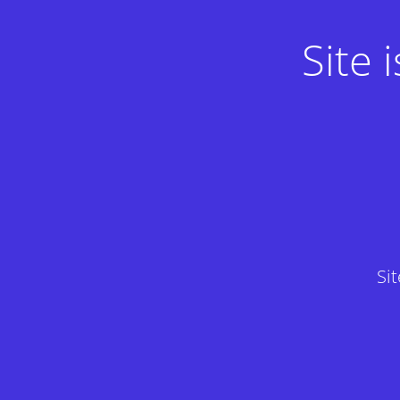
Site
Si