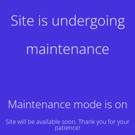
Site is undergoing
maintenance
Maintenance mode is on
Site will be available soon. Thank you for your
patience!