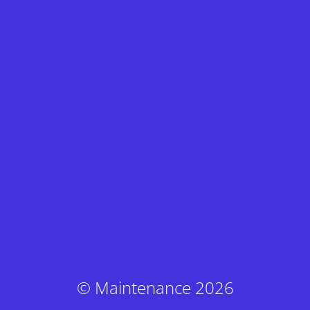
© Maintenance 2026