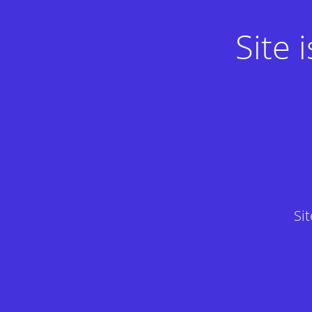
Site
Si