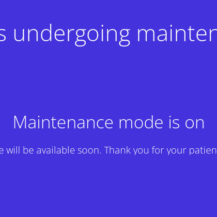
 is undergoing mainte
Maintenance mode is on
te will be available soon. Thank you for your patien