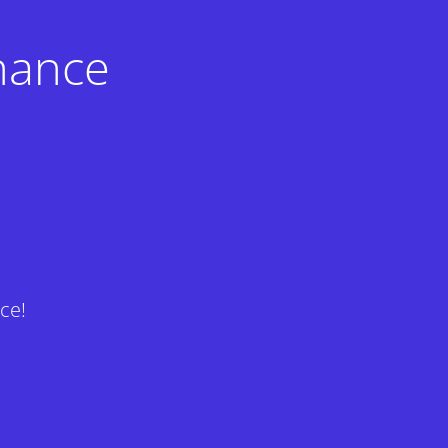
nance
ce!