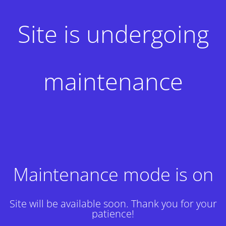
Site is undergoing
maintenance
Maintenance mode is on
Site will be available soon. Thank you for your
patience!