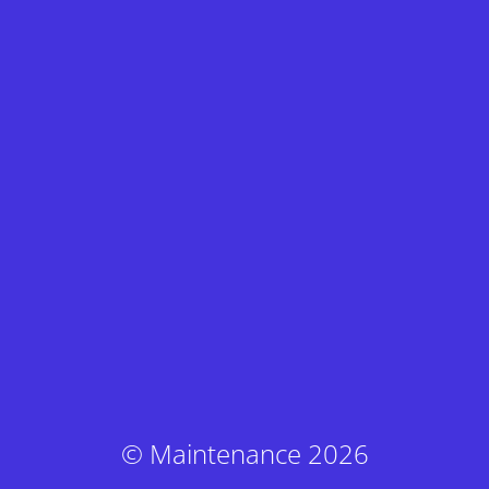
© Maintenance 2026