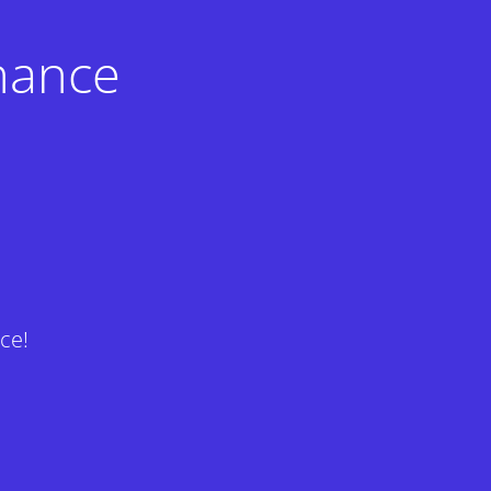
nance
ce!