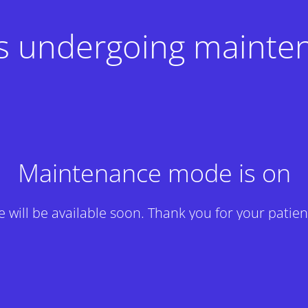
 is undergoing mainte
Maintenance mode is on
te will be available soon. Thank you for your patien