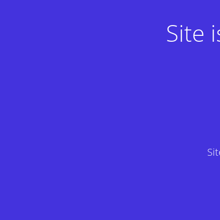
Site
Si