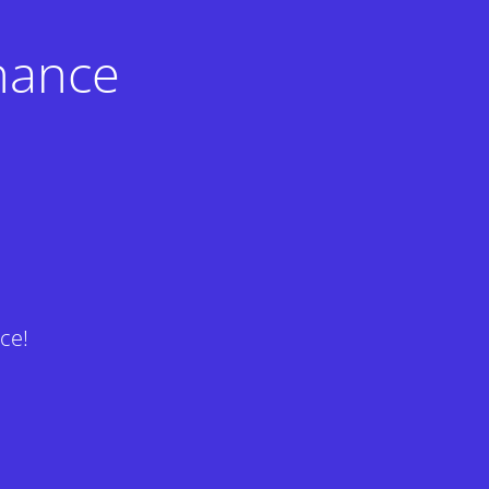
nance
ce!