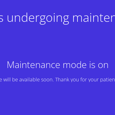
 is undergoing mainte
Maintenance mode is on
te will be available soon. Thank you for your patien