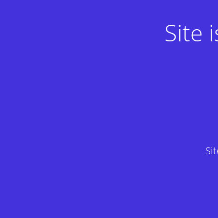
Site
Si