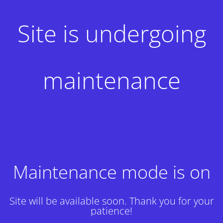
Site is undergoing
maintenance
Maintenance mode is on
Site will be available soon. Thank you for your
patience!