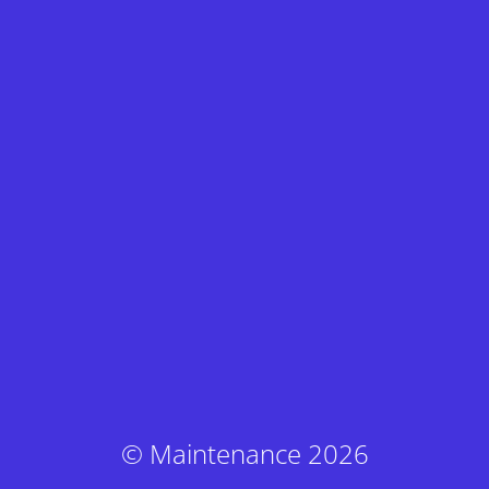
© Maintenance 2026