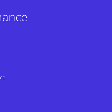
nance
ce!