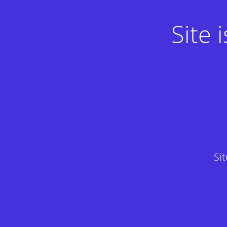
Site
Si