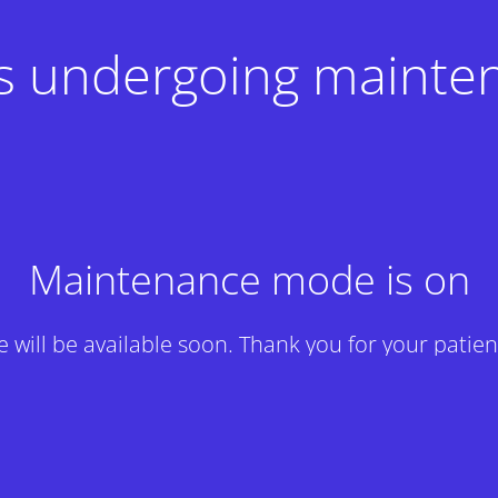
 is undergoing mainte
Maintenance mode is on
te will be available soon. Thank you for your patien