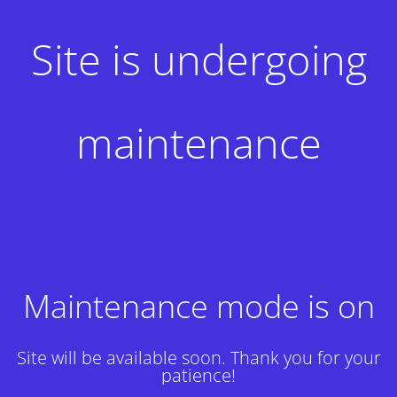
Site is undergoing
maintenance
Maintenance mode is on
Site will be available soon. Thank you for your
patience!