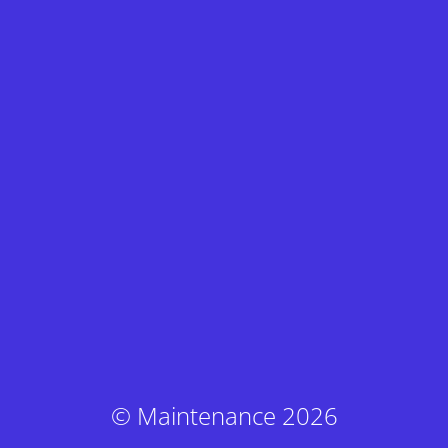
© Maintenance 2026