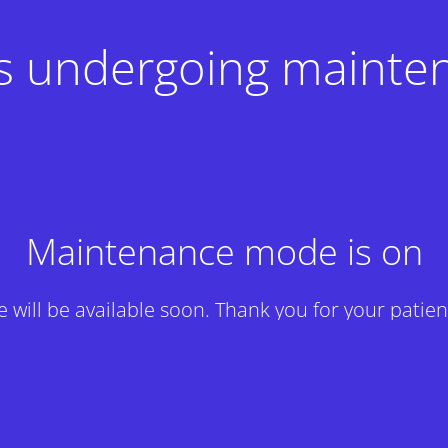
 is undergoing mainte
Maintenance mode is on
te will be available soon. Thank you for your patien