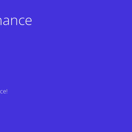
nance
ce!