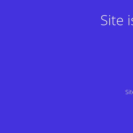
Site
Si