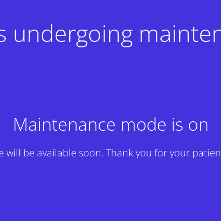
 is undergoing mainte
Maintenance mode is on
te will be available soon. Thank you for your patien