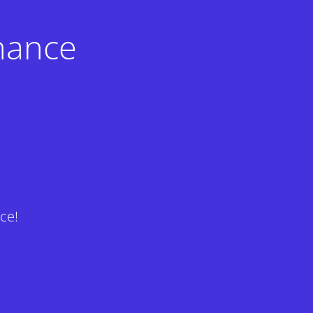
nance
ce!