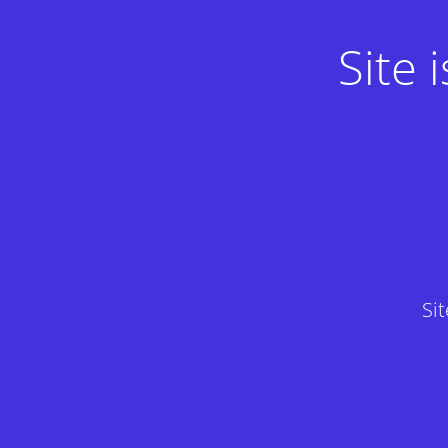
Site
Si