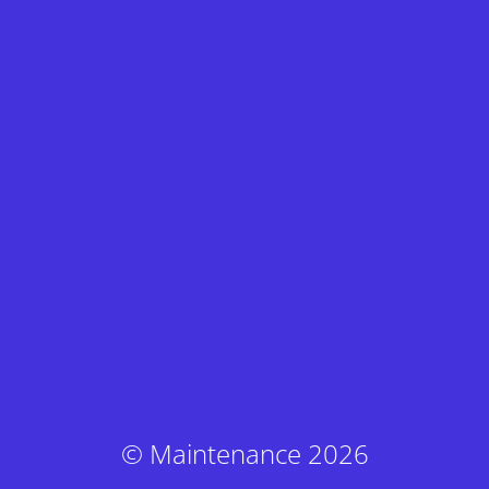
© Maintenance 2026