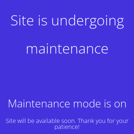
Site is undergoing
maintenance
Maintenance mode is on
Site will be available soon. Thank you for your
patience!