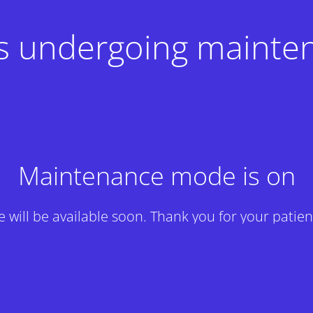
 is undergoing mainte
Maintenance mode is on
te will be available soon. Thank you for your patien