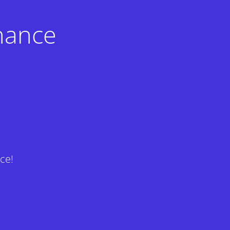
nance
ce!