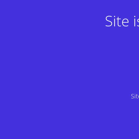
Site
Si