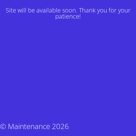
Site will be available soon. Thank you for your
patience!
© Maintenance 2026