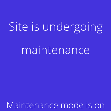
Site is undergoing
maintenance
Maintenance mode is on