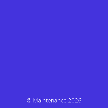
© Maintenance 2026