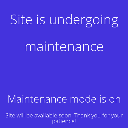
Site is undergoing
maintenance
Maintenance mode is on
Site will be available soon. Thank you for your
patience!